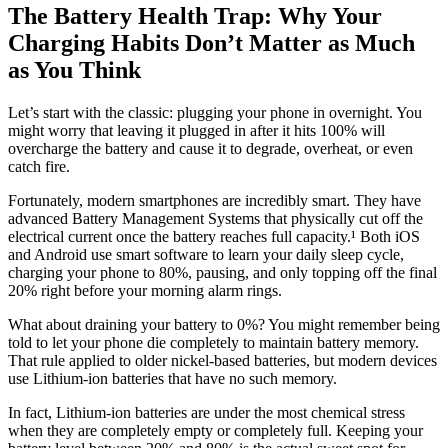
The Battery Health Trap: Why Your
Charging Habits Don’t Matter as Much
as You Think
Let’s start with the classic: plugging your phone in overnight. You
might worry that leaving it plugged in after it hits 100% will
overcharge the battery and cause it to degrade, overheat, or even
catch fire.
Fortunately, modern smartphones are incredibly smart. They have
advanced Battery Management Systems that physically cut off the
electrical current once the battery reaches full capacity.¹ Both iOS
and Android use smart software to learn your daily sleep cycle,
charging your phone to 80%, pausing, and only topping off the final
20% right before your morning alarm rings.
What about draining your battery to 0%? You might remember being
told to let your phone die completely to maintain battery memory.
That rule applied to older nickel-based batteries, but modern devices
use Lithium-ion batteries that have no such memory.
In fact, Lithium-ion batteries are under the most chemical stress
when they are completely empty or completely full. Keeping your