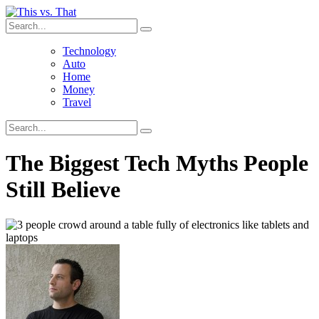
Technology
Auto
Home
Money
Travel
The Biggest Tech Myths People
Still Believe