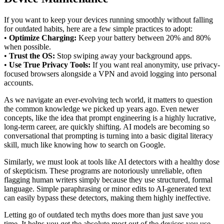
If you want to keep your devices running smoothly without falling
for outdated habits, here are a few simple practices to adopt:
•
Optimize Charging:
Keep your battery between 20% and 80%
when possible.
•
Trust the OS:
Stop swiping away your background apps.
•
Use True Privacy Tools:
If you want real anonymity, use privacy-
focused browsers alongside a VPN and avoid logging into personal
accounts.
As we navigate an ever-evolving tech world, it matters to question
the common knowledge we picked up years ago. Even newer
concepts, like the idea that prompt engineering is a highly lucrative,
long-term career, are quickly shifting. AI models are becoming so
conversational that prompting is turning into a basic digital literacy
skill, much like knowing how to search on Google.
Similarly, we must look at tools like AI detectors with a healthy dose
of skepticism. These programs are notoriously unreliable, often
flagging human writers simply because they use structured, formal
language. Simple paraphrasing or minor edits to AI-generated text
can easily bypass these detectors, making them highly ineffective.
Letting go of outdated tech myths does more than just save you
time. It helps you get the absolute most out of the devices you use