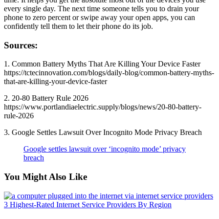
every single day. The next time someone tells you to drain your
phone to zero percent or swipe away your open apps, you can
confidently tell them to let their phone do its job.
Sources:
1. Common Battery Myths That Are Killing Your Device Faster
https://tctecinnovation.com/blogs/daily-blog/common-battery-myths-
that-are-killing-your-device-faster
2. 20-80 Battery Rule 2026
https://www.portlandiaelectric.supply/blogs/news/20-80-battery-
rule-2026
3. Google Settles Lawsuit Over Incognito Mode Privacy Breach
Google settles lawsuit over ‘incognito mode’ privacy
breach
You Might Also Like
3 Highest-Rated Internet Service Providers By Region