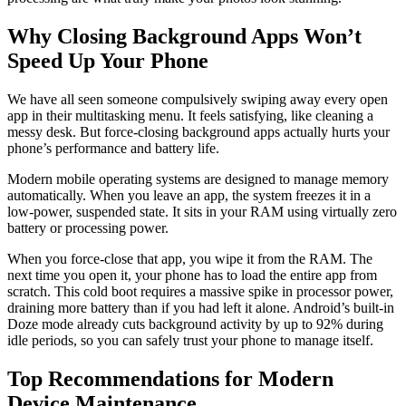
Why Closing Background Apps Won’t
Speed Up Your Phone
We have all seen someone compulsively swiping away every open
app in their multitasking menu. It feels satisfying, like cleaning a
messy desk. But force-closing background apps actually hurts your
phone’s performance and battery life.
Modern mobile operating systems are designed to manage memory
automatically. When you leave an app, the system freezes it in a
low-power, suspended state. It sits in your RAM using virtually zero
battery or processing power.
When you force-close that app, you wipe it from the RAM. The
next time you open it, your phone has to load the entire app from
scratch. This cold boot requires a massive spike in processor power,
draining more battery than if you had left it alone. Android’s built-in
Doze mode already cuts background activity by up to 92% during
idle periods, so you can safely trust your phone to manage itself.
Top Recommendations for Modern
Device Maintenance