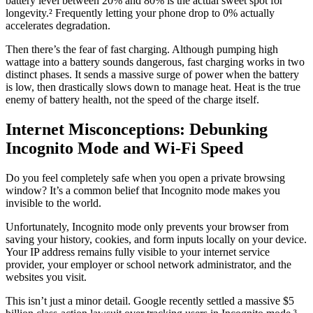
battery level between 20% and 80% is the actual sweet spot for
longevity.² Frequently letting your phone drop to 0% actually
accelerates degradation.
Then there’s the fear of fast charging. Although pumping high
wattage into a battery sounds dangerous, fast charging works in two
distinct phases. It sends a massive surge of power when the battery
is low, then drastically slows down to manage heat. Heat is the true
enemy of battery health, not the speed of the charge itself.
Internet Misconceptions: Debunking
Incognito Mode and Wi-Fi Speed
Do you feel completely safe when you open a private browsing
window? It’s a common belief that Incognito mode makes you
invisible to the world.
Unfortunately, Incognito mode only prevents your browser from
saving your history, cookies, and form inputs locally on your device.
Your IP address remains fully visible to your internet service
provider, your employer or school network administrator, and the
websites you visit.
This isn’t just a minor detail. Google recently settled a massive $5