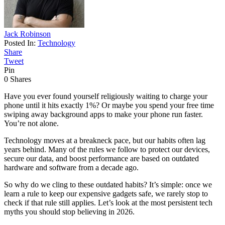
Jack Robinson
Posted In:
Technology
Share
Tweet
Pin
0
Shares
Have you ever found yourself religiously waiting to charge your
phone until it hits exactly 1%? Or maybe you spend your free time
swiping away background apps to make your phone run faster.
You’re not alone.
Technology moves at a breakneck pace, but our habits often lag
years behind. Many of the rules we follow to protect our devices,
secure our data, and boost performance are based on outdated
hardware and software from a decade ago.
So why do we cling to these outdated habits? It’s simple: once we
learn a rule to keep our expensive gadgets safe, we rarely stop to
check if that rule still applies. Let’s look at the most persistent tech
myths you should stop believing in 2026.