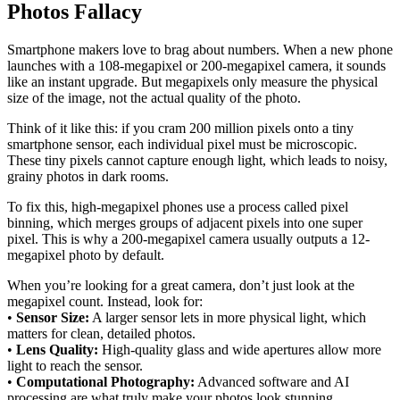
Photos Fallacy
Smartphone makers love to brag about numbers. When a new phone
launches with a 108-megapixel or 200-megapixel camera, it sounds
like an instant upgrade. But megapixels only measure the physical
size of the image, not the actual quality of the photo.
Think of it like this: if you cram 200 million pixels onto a tiny
smartphone sensor, each individual pixel must be microscopic.
These tiny pixels cannot capture enough light, which leads to noisy,
grainy photos in dark rooms.
To fix this, high-megapixel phones use a process called pixel
binning, which merges groups of adjacent pixels into one super
pixel. This is why a 200-megapixel camera usually outputs a 12-
megapixel photo by default.
When you’re looking for a great camera, don’t just look at the
megapixel count. Instead, look for:
•
Sensor Size:
A larger sensor lets in more physical light, which
matters for clean, detailed photos.
•
Lens Quality:
High-quality glass and wide apertures allow more
light to reach the sensor.
•
Computational Photography:
Advanced software and AI
processing are what truly make your photos look stunning.