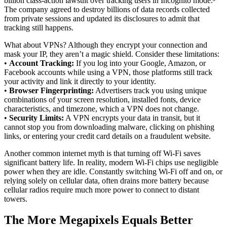
billion class-action lawsuit over tracking users in Incognito mode.³
The company agreed to destroy billions of data records collected
from private sessions and updated its disclosures to admit that
tracking still happens.
What about VPNs? Although they encrypt your connection and
mask your IP, they aren’t a magic shield. Consider these limitations:
•
Account Tracking:
If you log into your Google, Amazon, or
Facebook accounts while using a VPN, those platforms still track
your activity and link it directly to your identity.
•
Browser Fingerprinting:
Advertisers track you using unique
combinations of your screen resolution, installed fonts, device
characteristics, and timezone, which a VPN does not change.
•
Security Limits:
A VPN encrypts your data in transit, but it
cannot stop you from downloading malware, clicking on phishing
links, or entering your credit card details on a fraudulent website.
Another common internet myth is that turning off Wi-Fi saves
significant battery life. In reality, modern Wi-Fi chips use negligible
power when they are idle. Constantly switching Wi-Fi off and on, or
relying solely on cellular data, often drains more battery because
cellular radios require much more power to connect to distant
towers.
The More Megapixels Equals Better