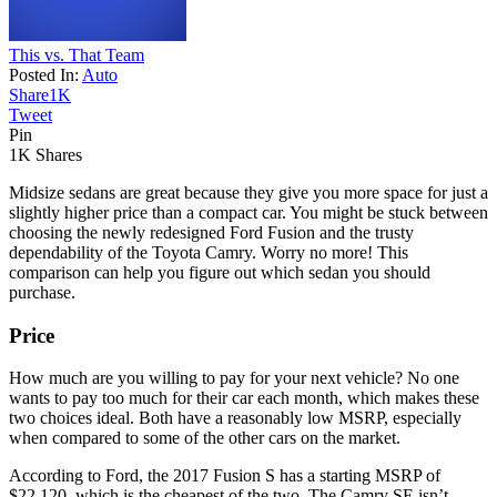
This vs. That Team
Posted In:
Auto
Share
1K
Tweet
Pin
1K
Shares
Midsize sedans are great because they give you more space for just a
slightly higher price than a compact car. You might be stuck between
choosing the newly redesigned Ford Fusion and the trusty
dependability of the Toyota Camry. Worry no more! This
comparison can help you figure out which sedan you should
purchase.
Price
How much are you willing to pay for your next vehicle? No one
wants to pay too much for their car each month, which makes these
two choices ideal. Both have a reasonably low MSRP, especially
when compared to some of the other cars on the market.
According to Ford, the 2017 Fusion S has a starting MSRP of
$22,120, which is the cheapest of the two. The Camry SE isn’t