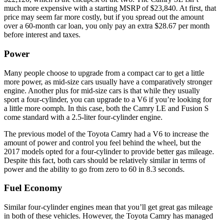
much more expensive with a starting MSRP of $23,840. At first, that
price may seem far more costly, but if you spread out the amount
over a 60-month car loan, you only pay an extra $28.67 per month
before interest and taxes.
Power
Many people choose to upgrade from a compact car to get a little
more power, as mid-size cars usually have a comparatively stronger
engine. Another plus for mid-size cars is that while they usually
sport a four-cylinder, you can upgrade to a V6 if you’re looking for
a little more oomph. In this case, both the Camry LE and Fusion S
come standard with a 2.5-liter four-cylinder engine.
The previous model of the Toyota Camry had a V6 to increase the
amount of power and control you feel behind the wheel, but the
2017 models opted for a four-cylinder to provide better gas mileage.
Despite this fact, both cars should be relatively similar in terms of
power and the ability to go from zero to 60 in 8.3 seconds.
Fuel Economy
Similar four-cylinder engines mean that you’ll get great gas mileage
in both of these vehicles. However, the Toyota Camry has managed