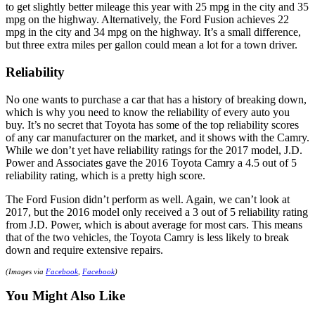
to get slightly better mileage this year with 25 mpg in the city and 35
mpg on the highway. Alternatively, the Ford Fusion achieves 22
mpg in the city and 34 mpg on the highway. It’s a small difference,
but three extra miles per gallon could mean a lot for a town driver.
Reliability
No one wants to purchase a car that has a history of breaking down,
which is why you need to know the reliability of every auto you
buy. It’s no secret that Toyota has some of the top reliability scores
of any car manufacturer on the market, and it shows with the Camry.
While we don’t yet have reliability ratings for the 2017 model, J.D.
Power and Associates gave the 2016 Toyota Camry a 4.5 out of 5
reliability rating, which is a pretty high score.
The Ford Fusion didn’t perform as well. Again, we can’t look at
2017, but the 2016 model only received a 3 out of 5 reliability rating
from J.D. Power, which is about average for most cars. This means
that of the two vehicles, the Toyota Camry is less likely to break
down and require extensive repairs.
(Images via
Facebook
,
Facebook
)
You Might Also Like