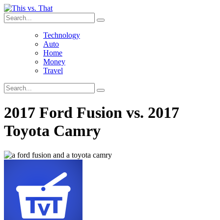
Technology
Auto
Home
Money
Travel
2017 Ford Fusion vs. 2017
Toyota Camry