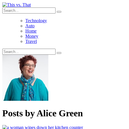
Technology
Auto
Home
Money
Travel
Posts by
Alice Green