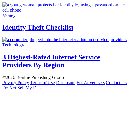
Money
Identity Theft Checklist
Technology
3 Highest-Rated Internet Service
Providers By Region
©2026 Bonfire Publishing Group
Privacy Policy
Terms of Use
Disclosure
For Advertisers
Contact Us
Do Not Sell My Data