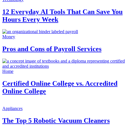
12 Everyday AI Tools That Can Save You
Hours Every Week
Money
Pros and Cons of Payroll Services
Home
Certified Online College vs. Accredited
Online College
Appliances
The Top 5 Robotic Vacuum Cleaners