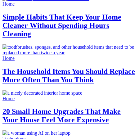
Home
Simple Habits That Keep Your Home
Cleaner Without Spending Hours
Cleaning
Home
The Household Items You Should Replace
More Often Than You Think
Home
20 Small Home Upgrades That Make
Your House Feel More Expensive
Technology